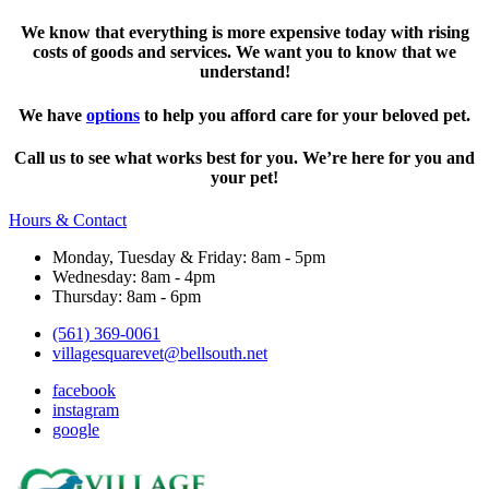
We know that everything is more expensive today with rising
costs of goods and services. We want you to know that we
understand!
We have
options
to help you afford care for your beloved pet.
Call us to see what works best for you. We’re here for you and
your pet!
Hours & Contact
Monday, Tuesday & Friday: 8am - 5pm
Wednesday: 8am - 4pm
Thursday: 8am - 6pm
(561) 369-0061
villagesquarevet@bellsouth.net
facebook
instagram
google