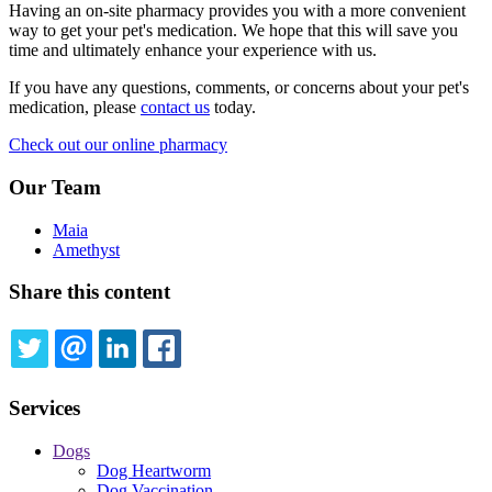
Having an on-site pharmacy provides you with a more convenient
way to get your pet's medication. We hope that this will save you
time and ultimately enhance your experience with us.
If you have any questions, comments, or concerns about your pet's
medication, please
contact us
today.
Check out our online pharmacy
Our Team
Maia
Amethyst
Share this content
TWITTER
EMAIL
LINKEDIN
FACEBOOK
Services
Dogs
Dog Heartworm
Dog Vaccination