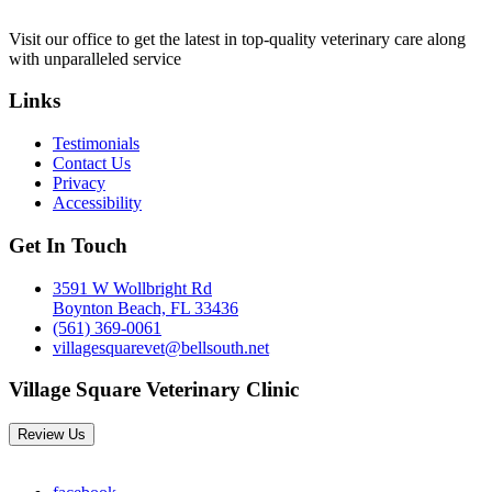
Visit our office to get the latest in top-quality veterinary care along
with unparalleled service
Links
Testimonials
Contact Us
Privacy
Accessibility
Get In Touch
3591 W Wollbright Rd
Boynton Beach, FL 33436
(561) 369-0061
villagesquarevet@bellsouth.net
Village Square Veterinary Clinic
Review Us