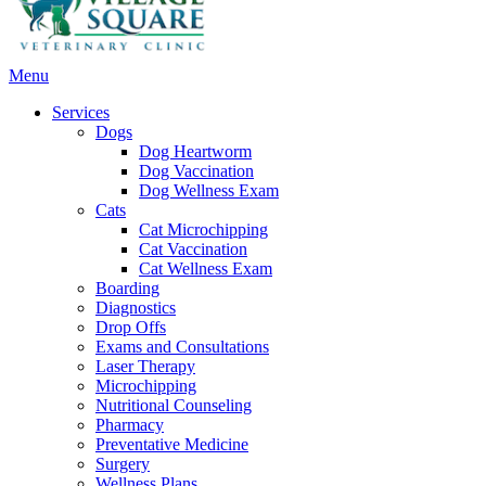
Main
Menu
Menu
Services
Dogs
Dog Heartworm
Dog Vaccination
Dog Wellness Exam
Cats
Cat Microchipping
Cat Vaccination
Cat Wellness Exam
Boarding
Diagnostics
Drop Offs
Exams and Consultations
Laser Therapy
Microchipping
Nutritional Counseling
Pharmacy
Preventative Medicine
Surgery
Wellness Plans