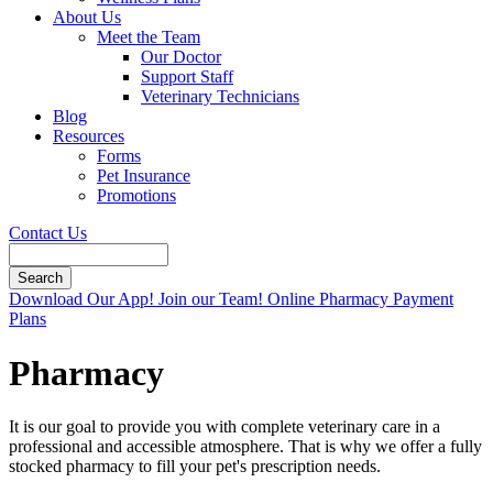
About Us
Meet the Team
Our Doctor
Support Staff
Veterinary Technicians
Blog
Resources
Forms
Pet Insurance
Promotions
Contact Us
Search
Button
Download Our App!
Join our Team!
Online Pharmacy
Payment
Bar
Plans
Pharmacy
It is our goal to provide you with complete veterinary care in a
professional and accessible atmosphere. That is why we offer a fully
stocked pharmacy to fill your pet's prescription needs.