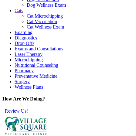
Dog Wellness Exam
Cats
Cat Microchipping
Cat Vaccination
Cat Wellness Exam
Boarding
Diagnostics
Drop Offs
Exams and Consultations
Laser Therapy
Microchipping
Nutritional Counseling
Pharmacy
Preventative Medicine
Surgery
Wellness Plans
How Are We Doing?
Review Us!