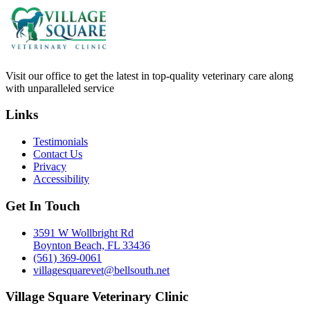
Visit our office to get the latest in top-quality veterinary care along
with unparalleled service
Links
Testimonials
Contact Us
Privacy
Accessibility
Get In Touch
3591 W Wollbright Rd
Boynton Beach, FL 33436
(561) 369-0061
villagesquarevet@bellsouth.net
Village Square Veterinary Clinic