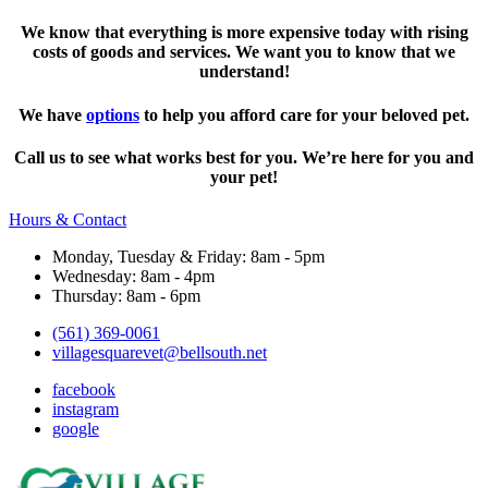
We know that everything is more expensive today with rising
costs of goods and services. We want you to know that we
understand!
We have
options
to help you afford care for your beloved pet.
Call us to see what works best for you. We’re here for you and
your pet!
Hours & Contact
Monday, Tuesday & Friday: 8am - 5pm
Wednesday: 8am - 4pm
Thursday: 8am - 6pm
(561) 369-0061
villagesquarevet@bellsouth.net
facebook
instagram
google