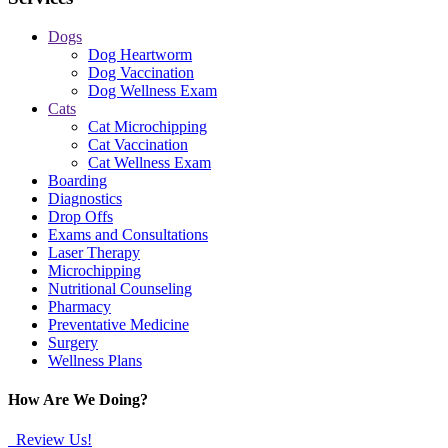
Dogs
Dog Heartworm
Dog Vaccination
Dog Wellness Exam
Cats
Cat Microchipping
Cat Vaccination
Cat Wellness Exam
Boarding
Diagnostics
Drop Offs
Exams and Consultations
Laser Therapy
Microchipping
Nutritional Counseling
Pharmacy
Preventative Medicine
Surgery
Wellness Plans
How Are We Doing?
Review Us!