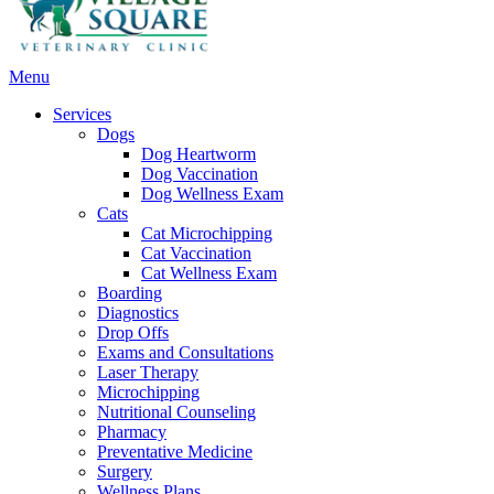
Main
Menu
Menu
Services
Dogs
Dog Heartworm
Dog Vaccination
Dog Wellness Exam
Cats
Cat Microchipping
Cat Vaccination
Cat Wellness Exam
Boarding
Diagnostics
Drop Offs
Exams and Consultations
Laser Therapy
Microchipping
Nutritional Counseling
Pharmacy
Preventative Medicine
Surgery
Wellness Plans