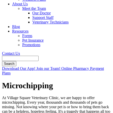
About Us
Meet the Team
Our Doctor
Support Staff
Veterinary Technicians
Blog
Resources
Forms
Pet Insurance
Promotions
Contact Us
Search
Button
Download Our App!
Join our Team!
Online Pharmacy
Payment
Bar
Plans
Microchipping
At Village Square Veterinary Clinic, we are happy to offer
microchipping. Every year, thousands and thousands of pets go
missing. Not knowing where your pet is or how to bring them back
can be a helpless, hopeless feeling. It's a tragedy that happens all too