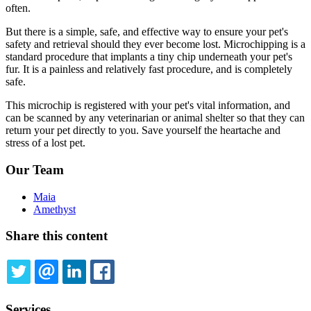
often.
But there is a simple, safe, and effective way to ensure your pet's
safety and retrieval should they ever become lost. Microchipping is a
standard procedure that implants a tiny chip underneath your pet's
fur. It is a painless and relatively fast procedure, and is completely
safe.
This microchip is registered with your pet's vital information, and
can be scanned by any veterinarian or animal shelter so that they can
return your pet directly to you. Save yourself the heartache and
stress of a lost pet.
Our Team
Maia
Amethyst
Share this content
TWITTER
EMAIL
LINKEDIN
FACEBOOK
Services